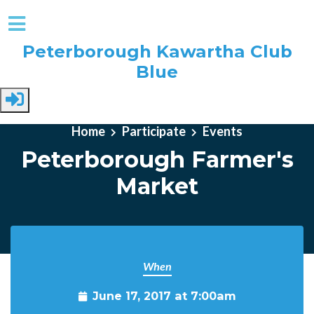
Peterborough Kawartha Club
Blue
Skip to main content
Home
Participate
Events
Peterborough Farmer's
Market
When
June 17, 2017 at 7:00am