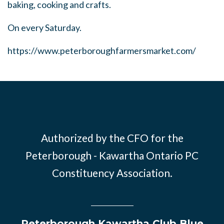
baking, cooking and crafts.
On every Saturday.
https://www.peterboroughfarmersmarket.com/
Authorized by the CFO for the
Peterborough - Kawartha Ontario PC
Constituency Association.
Peterborough Kawartha Club Blue