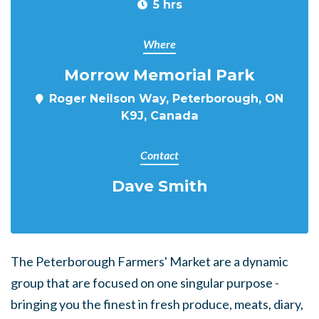
5 hrs
Where
Morrow Memorial Park
Roger Neilson Way, Peterborough, ON
K9J, Canada
Contact
Dave Smith
The Peterborough Farmers' Market are a dynamic
group that are focused on one singular purpose -
bringing you the finest in fresh produce, meats, diary,