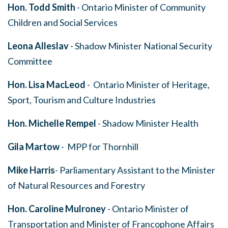
Hon.
Todd Smith
- Ontario Minister of Community
Children and Social Services
Leona Alleslav
- Shadow Minister National Security
Committee
Hon. Lisa MacLeod
- Ontario Minister of Heritage,
Sport, Tourism and Culture Industries
Hon. Michelle Rempel
- Shadow Minister Health
Gila Martow
- MPP for Thornhill
Mike Harris
- Parliamentary Assistant to the Minister
of Natural Resources and Forestry
Hon. Caroline Mulroney
- Ontario Minister of
Transportation and Minister of Francophone Affairs