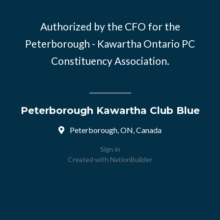
Authorized by the CFO for the
Peterborough - Kawartha Ontario PC
Constituency Association.
Peterborough Kawartha Club Blue
Peterborough, ON, Canada
Sign in
Created with
NationBuilder