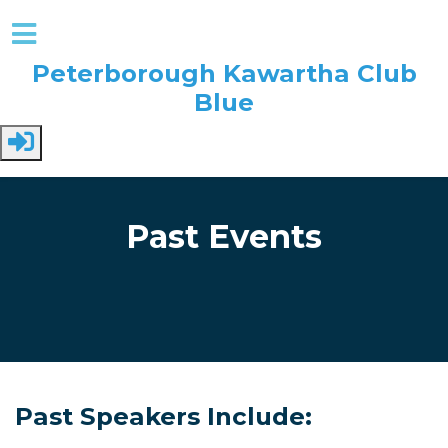
Peterborough Kawartha Club
Blue
Skip to main content
Past Events
Past Speakers Include: