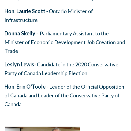
Hon. Laurie Scott
- Ontario Minister of
Infrastructure
Donna Skelly
- Parliamentary Assistant to the
Minister of Economic Development Job Creation and
Trade
Leslyn Lewis
- Candidate in the 2020 Conservative
Party of Canada Leadership Election
Hon. Erin O'Toole
- Leader of the Official Opposition
of Canada and Leader of the Conservative Party of
Canada