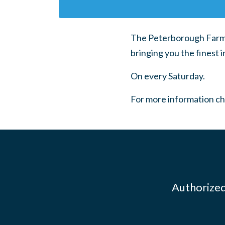
The Peterborough Farmer
bringing you the finest i
On every Saturday.
For more information c
Authorized