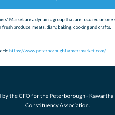
s' Market are a dynamic group that are focused on one s
n fresh produce, meats, diary, baking, cooking and crafts.
heck:
https://www.peterboroughfarmersmarket.com/
 by the CFO for the Peterborough - Kawartha
Constituency Association.