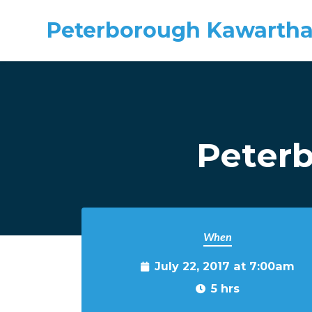
Peterborough Kawartha
Skip to main content
Peter
When
July 22, 2017 at 7:00am
5 hrs