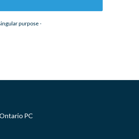
ingular purpose -
 Ontario PC