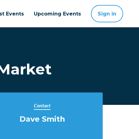
st Events
Upcoming Events
Sign in
Market
Contact
Dave Smith