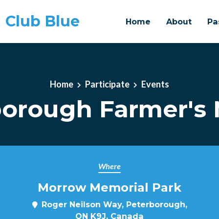
 Club Blue
Home
About
Pa
Home
Participate
Events
borough Farmer's 
Where
Morrow Memorial Park
Roger Neilson Way, Peterborough,
ON K9J, Canada