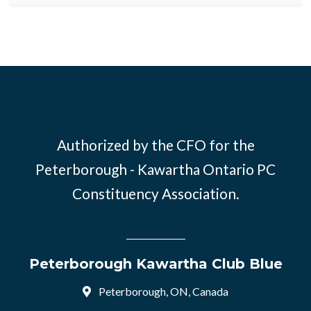
Authorized by the CFO for the
Peterborough - Kawartha Ontario PC
Constituency Association.
Peterborough Kawartha Club Blue
Peterborough, ON, Canada