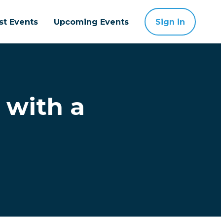
st Events
Upcoming Events
Sign in
 with a