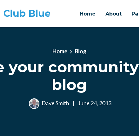
 Club Blue
Home
About
Pa
Home
Blog
 your community
blog
Dave Smith
|
June 24, 2013