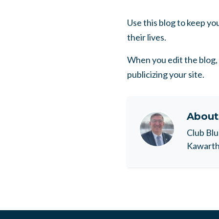
Use this blog to keep y
their lives.
When you edit the blog, 
publicizing your site.
Abou
Club Blu
Kawartha