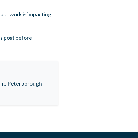
our work is impacting
is post before
n the Peterborough