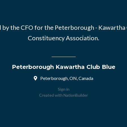
 by the CFO for the Peterborough - Kawartha
Constituency Association.
Peterborough Kawartha Club Blue
Peterborough, ON, Canada
Sign in
Created with
NationBuilder