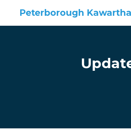
Peterborough Kawartha
Skip to main content
Update