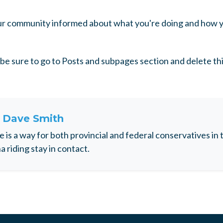
our community informed about what you're doing and how y
be sure to go to Posts and subpages section and delete th
t
Dave Smith
e is a way for both provincial and federal conservatives i
 riding stay in contact.