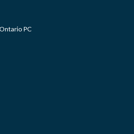
 Ontario PC