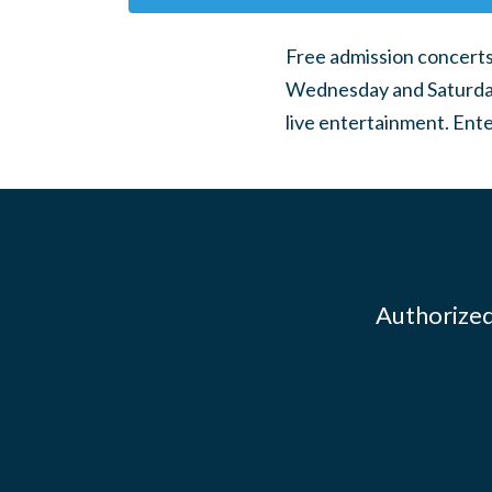
Free admission concerts 
Wednesday and Saturday
live entertainment. Ente
Authorized