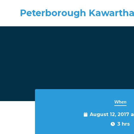
Peterborough Kawartha
Skip to main content
When
August 12, 2017 
3 hrs