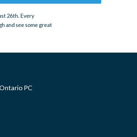
ust 26th. Every
gh and see some great
 Ontario PC