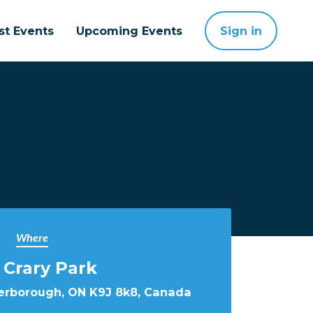
st Events
Upcoming Events
Sign in
Where
 Crary Park
terborough, ON K9J 8k8, Canada