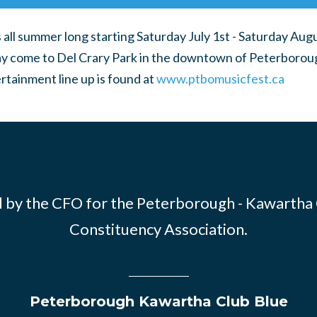
all summer long starting Saturday July 1st - Saturday Aug
 come to Del Crary Park in the downtown of Peterborou
rtainment line up is found at
www.ptbomusicfest.ca
 by the CFO for the Peterborough - Kawartha
Constituency Association.
Peterborough Kawartha Club Blue