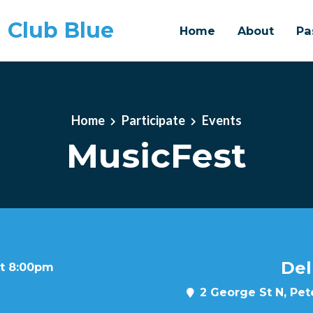
 Club Blue
Home
About
Pa
Home
Participate
Events
MusicFest
Del
at 8:00pm
2 George St N, Pe