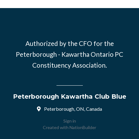
Authorized by the CFO for the
Peterborough - Kawartha Ontario PC
Constituency Association.
Peterborough Kawartha Club Blue
Peterborough, ON, Canada
Sign in
Created with
NationBuilder