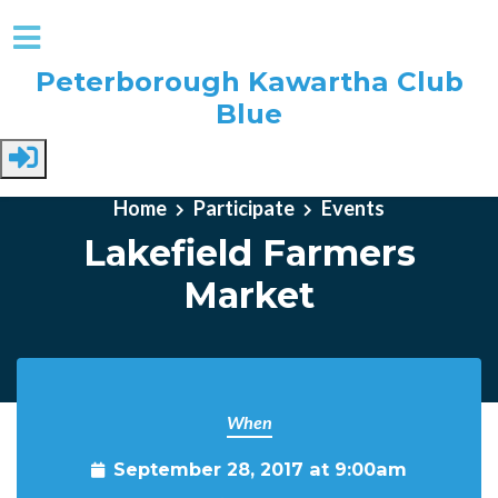
Peterborough Kawartha Club
Blue
Skip to main content
Home
Participate
Events
Lakefield Farmers
Market
When
September 28, 2017 at 9:00am