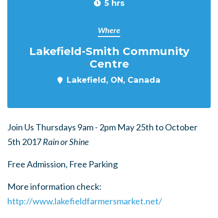
5 hrs
Where
Lakefield-Smith Community
Centre
Lakefield, ON, Canada
Join Us Thursdays 9am - 2pm May 25th to October
5th 2017
Rain or Shine
Free Admission, Free Parking
More information check:
http://www.lakefieldfarmersmarket.net/