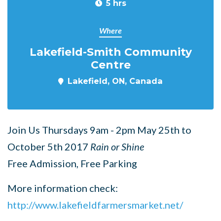
5 hrs
Where
Lakefield-Smith Community
Centre
Lakefield, ON, Canada
Join Us Thursdays 9am - 2pm May 25th to
October 5th 2017
Rain or Shine
Free Admission, Free Parking
More information check:
http://www.lakefieldfarmersmarket.net/