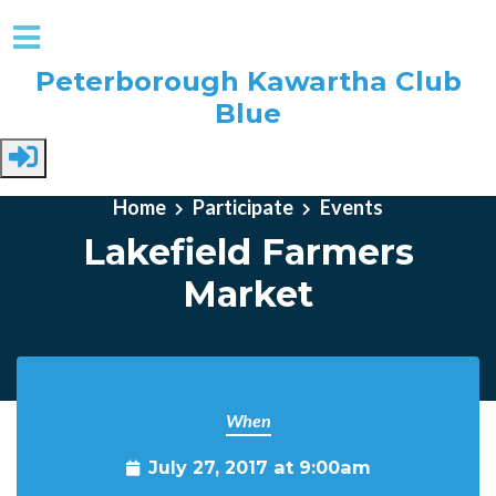
Peterborough Kawartha Club
Blue
Skip to main content
Home
Participate
Events
Lakefield Farmers
Market
When
July 27, 2017 at 9:00am