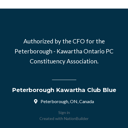
Authorized by the CFO for the
Peterborough - Kawartha Ontario PC
Constituency Association.
Peterborough Kawartha Club Blue
Peterborough, ON, Canada
Sign in
Created with
NationBuilder