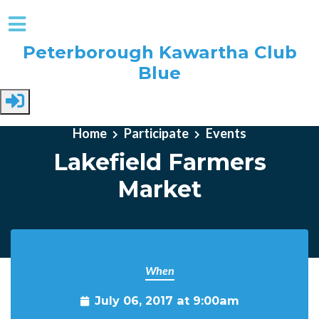
Peterborough Kawartha Club
Blue
Skip to main content
Home
Participate
Events
Lakefield Farmers
Market
When
July 06, 2017 at 9:00am