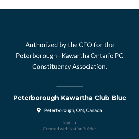
Authorized by the CFO for the
Peterborough - Kawartha Ontario PC
Constituency Association.
Peterborough Kawartha Club Blue
Peterborough, ON, Canada
Sign in
Created with
NationBuilder