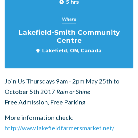
5 hrs
Where
Lakefield-Smith Community
Centre
Lakefield, ON, Canada
Join Us Thursdays 9am - 2pm May 25th to
October 5th 2017
Rain or Shine
Free Admission, Free Parking
More information check:
http://www.lakefieldfarmersmarket.net/