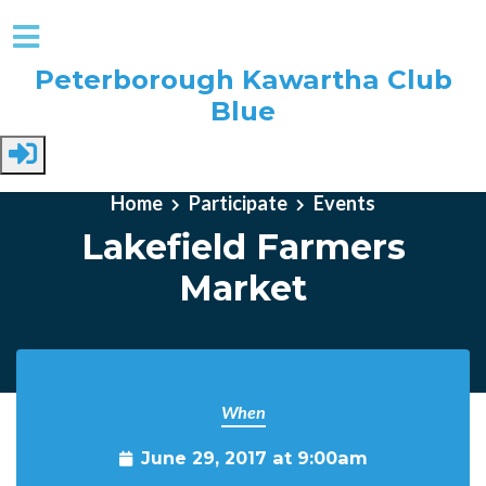
Peterborough Kawartha Club
Blue
Skip to main content
Home
Participate
Events
Lakefield Farmers
Market
When
June 29, 2017 at 9:00am