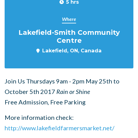
5 hrs
Where
Lakefield-Smith Community
Centre
Lakefield, ON, Canada
Join Us Thursdays 9am - 2pm May 25th to
October 5th 2017
Rain or Shine
Free Admission, Free Parking
More information check:
http://www.lakefieldfarmersmarket.net/