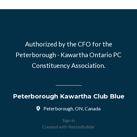
Authorized by the CFO for the
Peterborough - Kawartha Ontario PC
Constituency Association.
Peterborough Kawartha Club Blue
Peterborough, ON, Canada
Sign in
Created with
NationBuilder