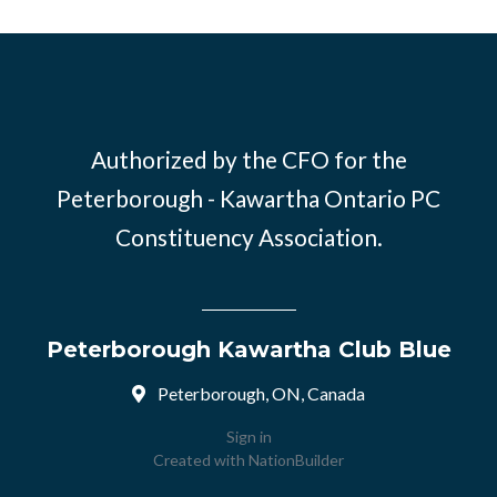
Authorized by the CFO for the
Peterborough - Kawartha Ontario PC
Constituency Association.
Peterborough Kawartha Club Blue
Peterborough, ON, Canada
Sign in
Created with
NationBuilder