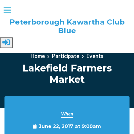
Peterborough Kawartha Club
Blue
Skip to main content
Home
Participate
Events
Lakefield Farmers
Market
When
June 22, 2017 at 9:00am