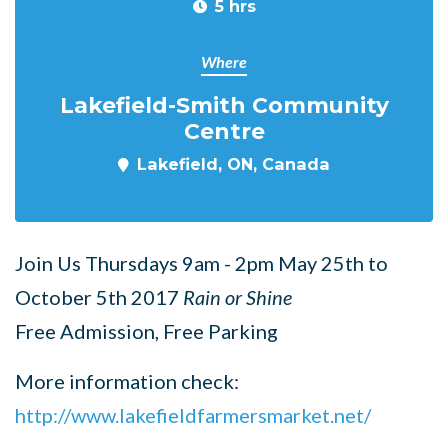
5 hrs
Where
Lakefield-Smith Community
Centre
Lakefield, ON, Canada
Join Us Thursdays 9am - 2pm May 25th to
October 5th 2017
Rain or Shine
Free Admission, Free Parking
More information check:
http://www.lakefieldfarmersmarket.net/