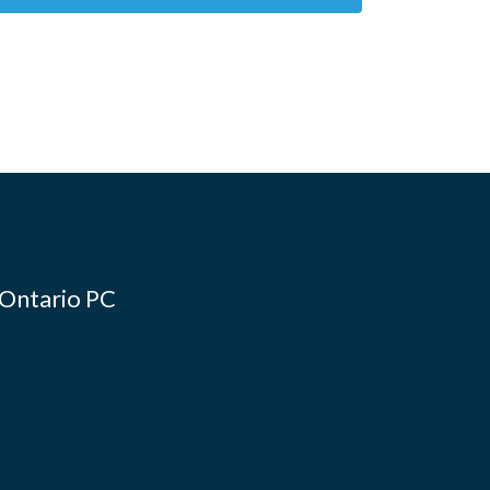
 Ontario PC