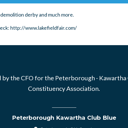
 demolition derby and much more.
eck:
http://www.lakefieldfair.com/
 by the CFO for the Peterborough - Kawartha
Constituency Association.
Peterborough Kawartha Club Blue