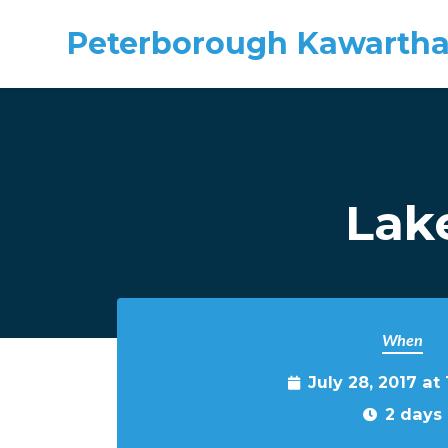
Peterborough Kawartha
Skip to main content
Lake
When
July 28, 2017 at
2 days