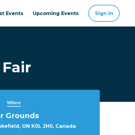
st Events
Upcoming Events
Sign in
 Fair
Where
ir Grounds
Lakefield, ON K0L 2H0, Canada