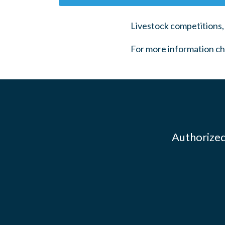
Livestock competitions,
For more information ch
Authorized