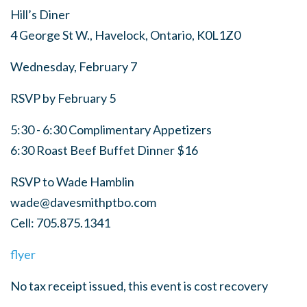
Hill’s Diner
4 George St W., Havelock, Ontario,
K0L1Z0
Wednesday, February 7
RSVP by February 5
5:30 - 6:30 Complimentary Appetizers
6:30 Roast Beef Buffet Dinner $16
RSVP to Wade Hamblin
wade@davesmithptbo.com
Cell: 705.875.1341
flyer
No tax receipt issued, this event is cost recovery