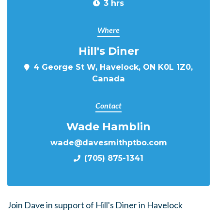
3 hrs
Where
Hill's Diner
4 George St W, Havelock, ON K0L 1Z0,
Canada
Contact
Wade Hamblin
wade@davesmithptbo.com
(705) 875-1341
Join Dave in support of Hill's Diner in Havelock