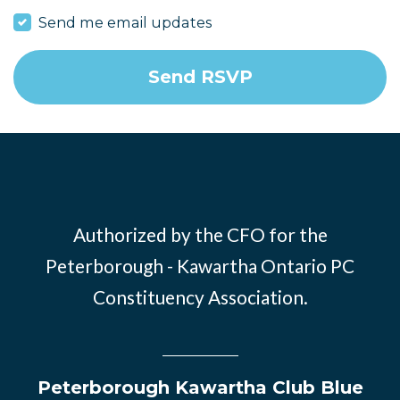
Send me email updates
Authorized by the CFO for the
Peterborough - Kawartha Ontario PC
Constituency Association.
Peterborough Kawartha Club Blue