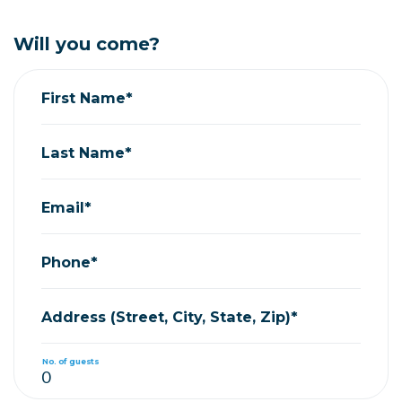
Will you come?
First Name*
Last Name*
Email*
Phone*
Address (Street, City, State, Zip)*
No. of guests