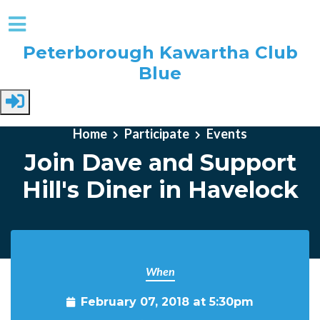
Peterborough Kawartha Club
Blue
Skip to main content
Home
Participate
Events
Join Dave and Support
Hill's Diner in Havelock
When
February 07, 2018 at 5:30pm