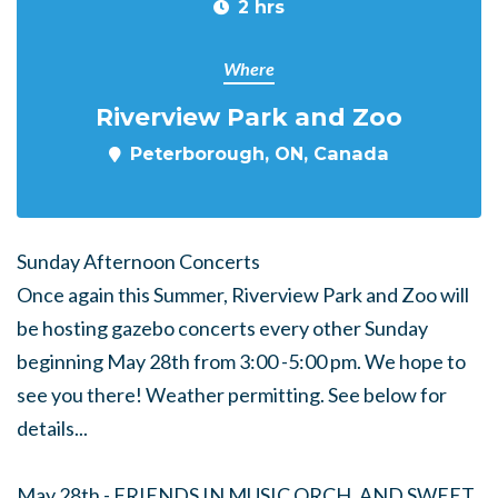
2 hrs
Where
Riverview Park and Zoo
Peterborough, ON, Canada
Sunday Afternoon Concerts
Once again this Summer, Riverview Park and Zoo will
be hosting gazebo concerts every other Sunday
beginning May 28th from 3:00 -5:00 pm. We hope to
see you there! Weather permitting. See below for
details...
May 28th - FRIENDS IN MUSIC ORCH. AND SWEET