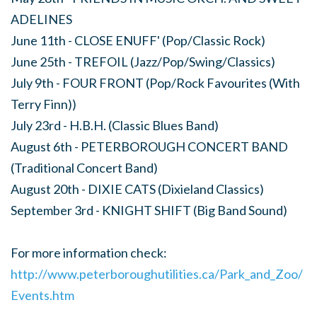
ADELINES
June 11th - CLOSE ENUFF' (Pop/Classic Rock)
June 25th - TREFOIL (Jazz/Pop/Swing/Classics)
July 9th - FOUR FRONT (Pop/Rock Favourites (With
Terry Finn))
July 23rd - H.B.H. (Classic Blues Band)
August 6th - PETERBOROUGH CONCERT BAND
(Traditional Concert Band)
August 20th - DIXIE CATS (Dixieland Classics)
September 3rd - KNIGHT SHIFT (Big Band Sound)
For more information check:
http://www.peterboroughutilities.ca/Park_and_Zoo/
Events.htm