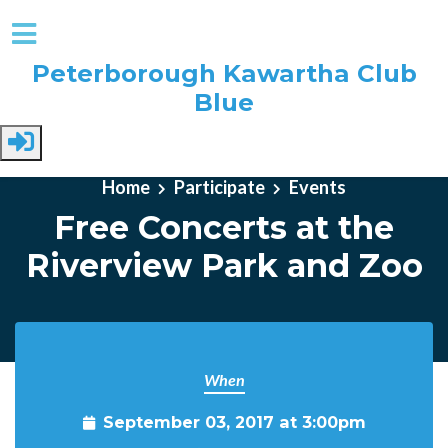
Peterborough Kawartha Club
Blue
Skip to main content
Home
Participate
Events
Free Concerts at the
Riverview Park and Zoo
When
September 03, 2017 at 3:00pm