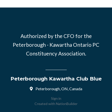
Authorized by the CFO for the
Peterborough - Kawartha Ontario PC
Constituency Association.
Peterborough Kawartha Club Blue
Peterborough, ON, Canada
Sign in
Created with
NationBuilder