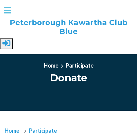
Peterborough Kawartha Club
Blue
Skip to main content
Home
Participate
Donate
Home
Participate