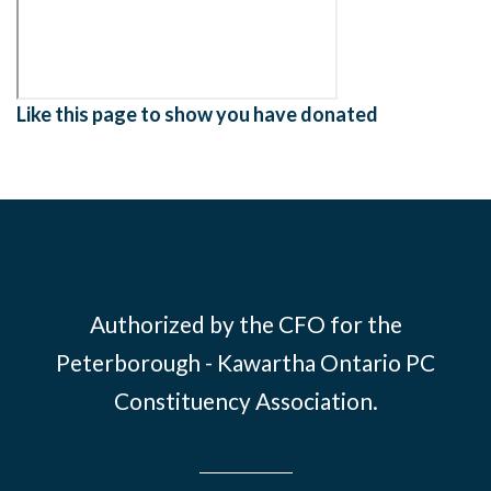
Like this page to show you have donated
Authorized by the CFO for the
Peterborough - Kawartha Ontario PC
Constituency Association.