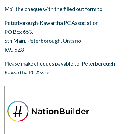
Mail the cheque with the filled out form to:
Peterborough-Kawartha PC Association
PO Box 653,
Stn Main, Peterborough, Ontario
K9J 6Z8
Please make cheques payable to: Peterborough-
Kawartha PC Assoc.