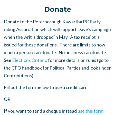
Donate
Donate to the Peterborough Kawartha PC Party
riding Association which will support Dave's campaign
when the writ is dropped in May. A tax receipt is
issued for these donations. There are limits to how
much a person can donate. No business can donate.
See
Elections Ontario
for more details on rules (go to
the CFO handbook for Political Parties and look under
Contributions).
Fill out the form below to use a credit card
OR
If you want to send a cheque instead
use this form
.