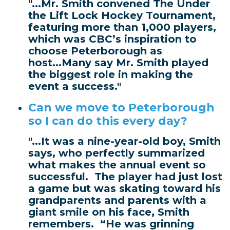
"...Mr. Smith convened The Under
the Lift Lock Hockey Tournament,
featuring more than 1,000 players,
which was CBC’s inspiration to
choose Peterborough as
host...Many say Mr. Smith played
the biggest role in making the
event a success."
Can we move to Peterborough
so I can do this every day?
"...It was a nine-year-old boy, Smith
says, who perfectly summarized
what makes the annual event so
successful. The player had just lost
a game but was skating toward his
grandparents and parents with a
giant smile on his face, Smith
remembers. “He was grinning