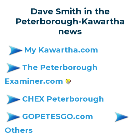
Dave Smith in the
Peterborough-Kawartha
news
My Kawartha.com
The Peterborough
Examiner.com
CHEX Peterborough
GOPETESGO.com
Others