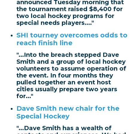
announced Tuesday morning that
the tournament raised $8,400 for
two local hockey programs for
special needs players...."
SHI tourney overcomes odds to
reach finish line
"...Into the breach stepped Dave
Smith and a group of local hockey
volunteers to assume operation of
the event. In four months they
pulled together an event host
cities usually prepare two years
for..."
Dave Smith new chair for the
Special Hockey
"...Dave Smith has a wealth of