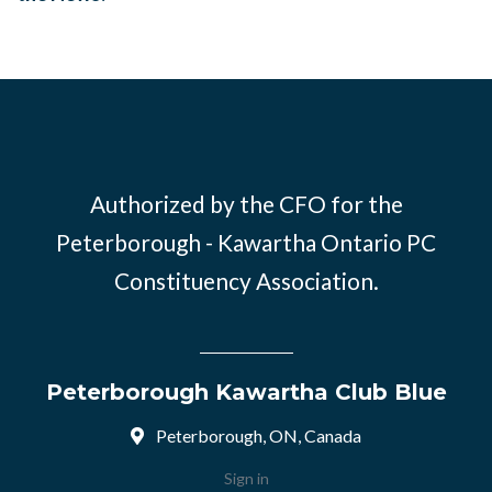
Authorized by the CFO for the
Peterborough - Kawartha Ontario PC
Constituency Association.
Peterborough Kawartha Club Blue
Peterborough, ON, Canada
Sign in