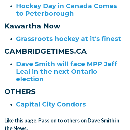
Hockey Day in Canada Comes
to Peterborough
Kawartha Now
Grassroots hockey at it's finest
CAMBRIDGETIMES.CA
Dave Smith will face MPP Jeff
Leal in the next Ontario
election
OTHERS
Capital City Condors
Like this page. Pass on to others on Dave Smith in
the News.