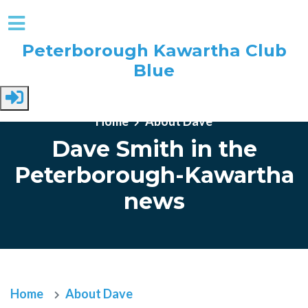
Peterborough Kawartha Club
Blue
Skip to main content
Home
About Dave
Dave Smith in the
Peterborough-Kawartha
news
Home
About Dave