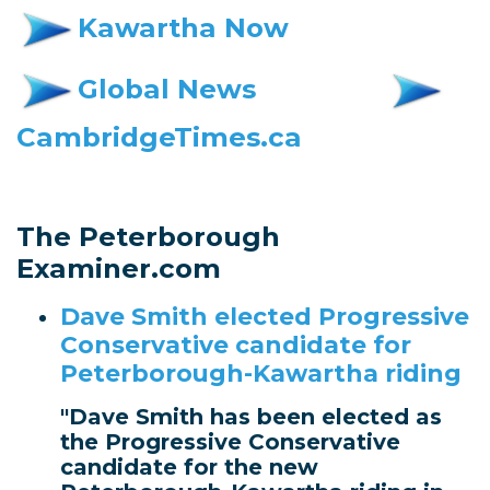
Kawartha Now
Global News
CambridgeTimes.ca
The Peterborough
Examiner.com
Dave Smith elected Progressive
Conservative candidate for
Peterborough-Kawartha riding
"Dave Smith has been elected as
the Progressive Conservative
candidate for the new