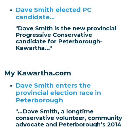
Dave Smith elected PC
candidate...
"Dave Smith is the new provincial
Progressive Conservative
candidate for Peterborough-
Kawartha..."
My Kawartha.com
Dave Smith enters the
provincial election race in
Peterborough
"...Dave Smith, a longtime
conservative volunteer, community
advocate and Peterborough’s 2014