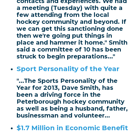
contacts and experiences. We had
a meeting (Tuesday) with quite a
few attending from the local
hockey community and beyond. If
we can get this sanctioning done
then we're going put things in
place and hammer it home." Smith
said a committee of 10 has been
struck to begin preparations..."
Sport Personality of the Year
"...The Sports Personality of the
Year for 2013, Dave Smith, has
been a driving force in the
Peterborough hockey community
as well as being a husband, father,
businessman and volunteer...
$1.7 Million in Economic Benefit