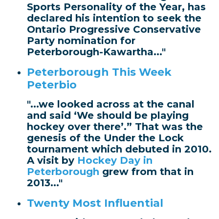
Sports Personality of the Year, has
declared his intention to seek the
Ontario Progressive Conservative
Party nomination for
Peterborough-Kawartha..."
Peterborough This Week
Peterbio
"...we looked across at the canal
and said ‘We should be playing
hockey over there’.” That was the
genesis of the Under the Lock
tournament which debuted in 2010.
A visit by
Hockey Day in
Peterborough
grew from that in
2013..."
Twenty Most Influential