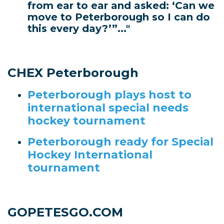
from ear to ear and asked: ‘Can we
move to Peterborough so I can do
this every day?’”..."
CHEX Peterborough
Peterborough plays host to
international special needs
hockey tournament
Peterborough ready for Special
Hockey International
tournament
GOPETESGO.COM