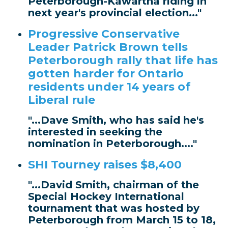
Peterborough-Kawartha riding in
next year's provincial election..."
Progressive Conservative
Leader Patrick Brown tells
Peterborough rally that life has
gotten harder for Ontario
residents under 14 years of
Liberal rule
"...Dave Smith, who has said he's
interested in seeking the
nomination in Peterborough...."
SHI Tourney raises $8,400
"...David Smith, chairman of the
Special Hockey International
tournament that was hosted by
Peterborough from March 15 to 18,