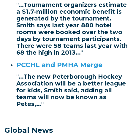
"...Tournament organizers estimate
a $1.7-million economic benefit is
generated by the tournament.
Smith says last year 880 hotel
rooms were booked over the two
days by tournament participants.
There were 58 teams last year with
68 the high in 2013..."
PCCHL and PMHA Merge
"...The new Peterborough Hockey
Association will be a better league
for kids, Smith said, adding all
teams will now be known as
Petes,..."
Global News