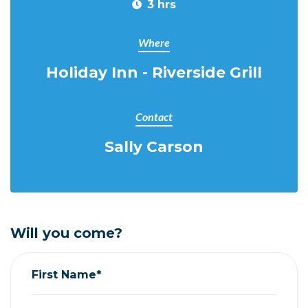
3 hrs
Where
Holiday Inn - Riverside Grill
Contact
Sally Carson
Will you come?
First Name*