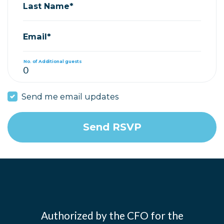
Last Name*
Email*
No. of Additional guests
Send me email updates
Authorized by the CFO for the