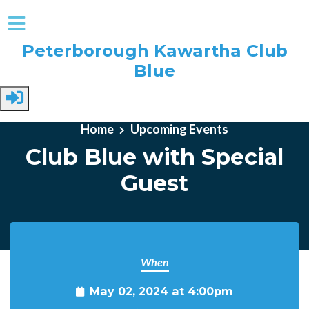
Peterborough Kawartha Club
Blue
Skip to main content
Home
Upcoming Events
Club Blue with Special
Guest
When
May 02, 2024 at 4:00pm