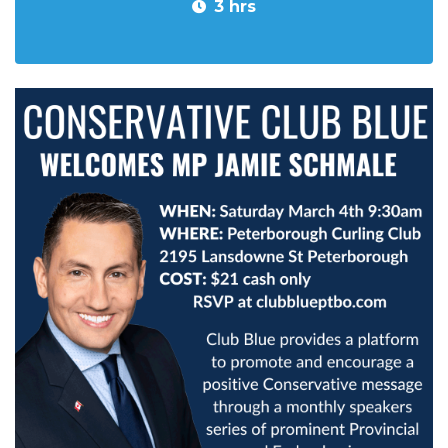
3 hrs