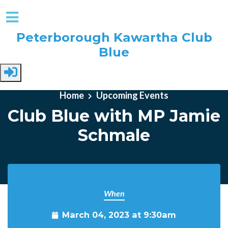
Peterborough Kawartha Club
Blue
Skip to main content
Home
Upcoming Events
Club Blue with MP Jamie
Schmale
When
March 04, 2023 at 9:30am