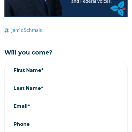
jamieSchmale
Will you come?
First Name*
Last Name*
Email*
Phone