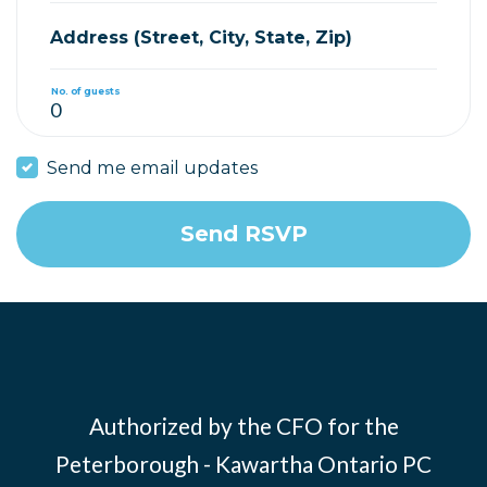
Address (Street, City, State, Zip)
No. of guests
Send me email updates
Authorized by the CFO for the
Peterborough - Kawartha Ontario PC