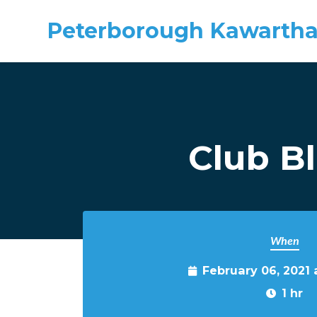
Peterborough Kawartha
Skip to main content
Club B
When
February 06, 2021 
1 hr