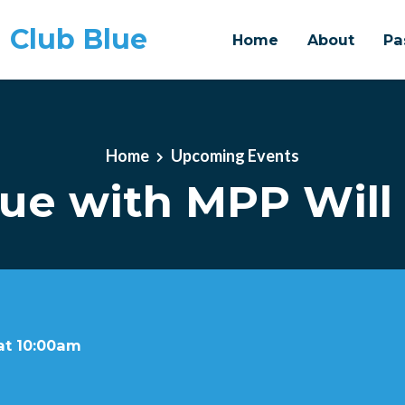
 Club Blue
Home
About
Pa
Home
Upcoming Events
lue with MPP Wil
at 10:00am