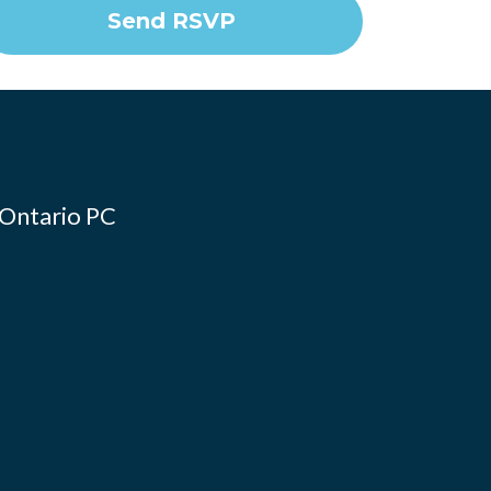
 Ontario PC