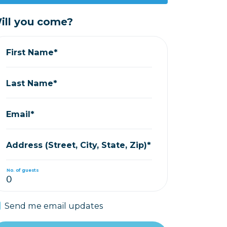
ill you come?
First Name*
Last Name*
Email*
Address (Street, City, State, Zip)*
No. of guests
Send me email updates