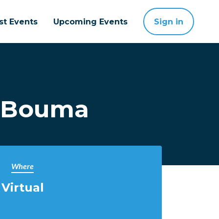
st Events
Upcoming Events
Sign in
l Bouma
Where
Virtual