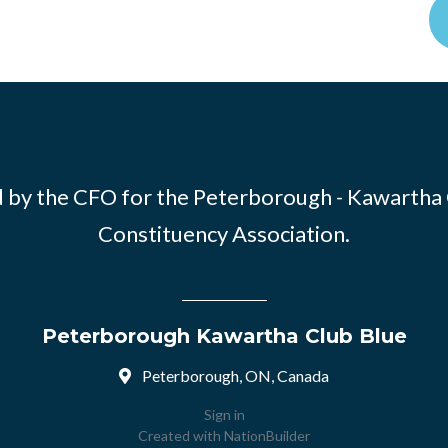
 by the CFO for the Peterborough - Kawartha
Constituency Association.
Peterborough Kawartha Club Blue
Peterborough, ON, Canada
Sign in
Created with
NationBuilder